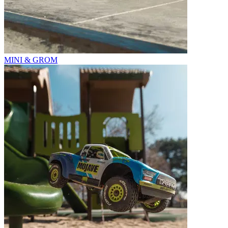
MINI & GROM