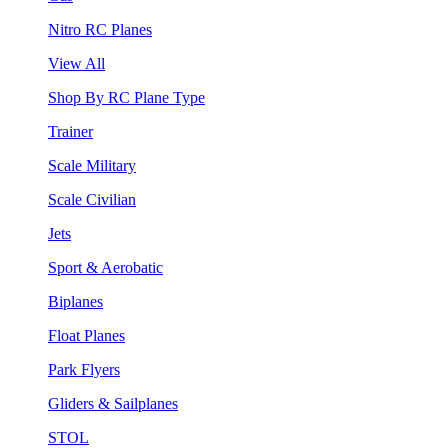
Nitro RC Planes
View All
Shop By RC Plane Type
Trainer
Scale Military
Scale Civilian
Jets
Sport & Aerobatic
Biplanes
Float Planes
Park Flyers
Gliders & Sailplanes
STOL