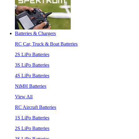
Batteries & Chargers
RC Car, Truck & Boat Batteries
2S LiPo Batteries
3S LiPo Batteries
4S LiPo Batteries
NiMH Batteries
View All
RC Aircraft Batteries
1S LiPo Batteries
2S LiPo Batteries
3S LiPo Batteries