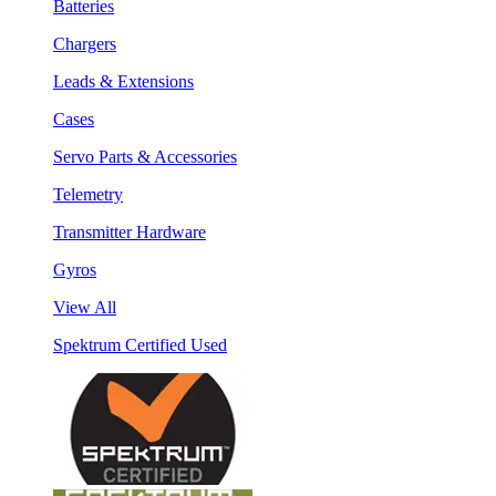
Batteries
Chargers
Leads & Extensions
Cases
Servo Parts & Accessories
Telemetry
Transmitter Hardware
Gyros
View All
Spektrum Certified Used