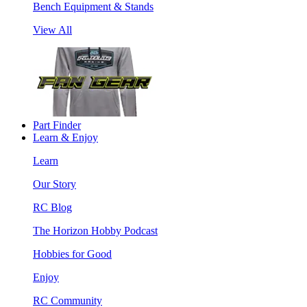
Bench Equipment & Stands
View All
Part Finder
Learn & Enjoy
Learn
Our Story
RC Blog
The Horizon Hobby Podcast
Hobbies for Good
Enjoy
RC Community