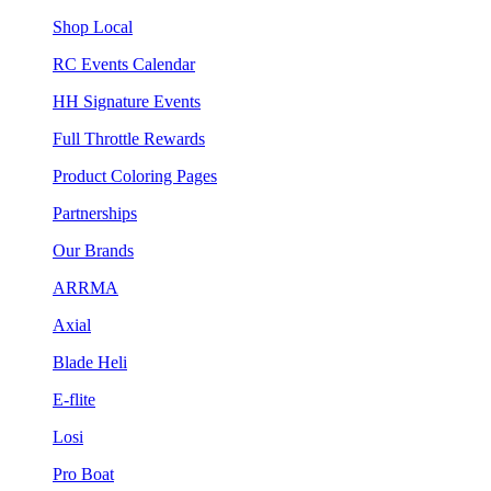
Shop Local
RC Events Calendar
HH Signature Events
Full Throttle Rewards
Product Coloring Pages
Partnerships
Our Brands
ARRMA
Axial
Blade Heli
E-flite
Losi
Pro Boat