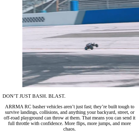
DON’T JUST BASH. BLAST.
ARRMA RC basher vehicles aren’t just fast; they’re built tough to
survive landings, collisions, and anything your backyard, street, or
off-road playground can throw at them. That means you can send it
full throttle with confidence. More flips, more jumps, and more
chaos.