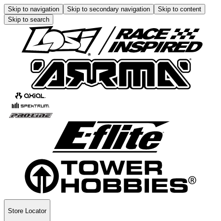
Skip to navigation
Skip to secondary navigation
Skip to content
Skip to search
Store Locator