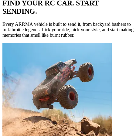
FIND YOUR RC CAR. START
SENDING.
Every ARRMA vehicle is built to send it, from backyard bashers to
full-throttle legends. Pick your ride, pick your style, and start making
memories that smell like burnt rubber.