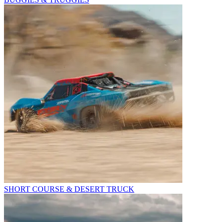
SHORT COURSE & DESERT TRUCK