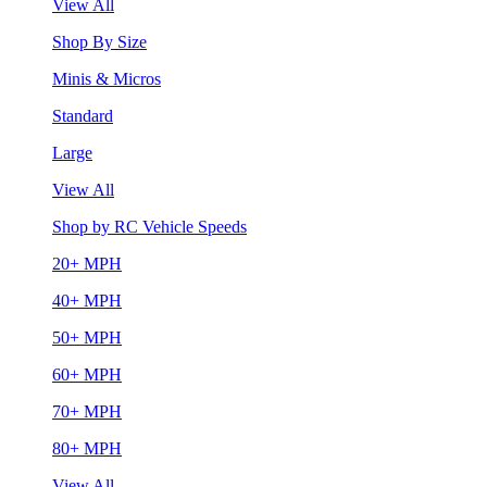
View All
Shop By Size
Minis & Micros
Standard
Large
View All
Shop by RC Vehicle Speeds
20+ MPH
40+ MPH
50+ MPH
60+ MPH
70+ MPH
80+ MPH
View All