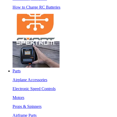
How to Charge RC Batteries
Parts
Airplane Accessories
Electronic Speed Controls
Motors
Props & Spinners
Airframe Parts