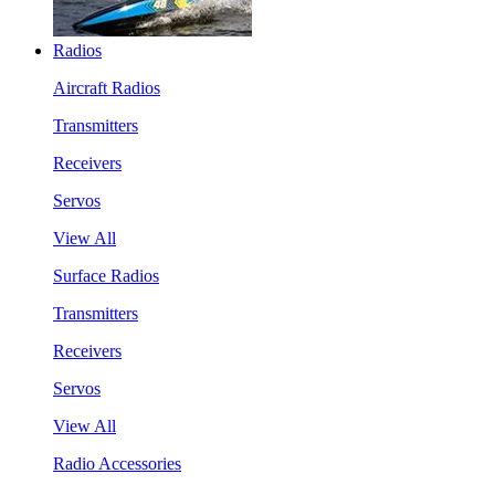
Radios
Aircraft Radios
Transmitters
Receivers
Servos
View All
Surface Radios
Transmitters
Receivers
Servos
View All
Radio Accessories