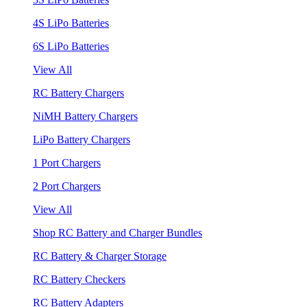
4S LiPo Batteries
6S LiPo Batteries
View All
RC Battery Chargers
NiMH Battery Chargers
LiPo Battery Chargers
1 Port Chargers
2 Port Chargers
View All
Shop RC Battery and Charger Bundles
RC Battery & Charger Storage
RC Battery Checkers
RC Battery Adapters