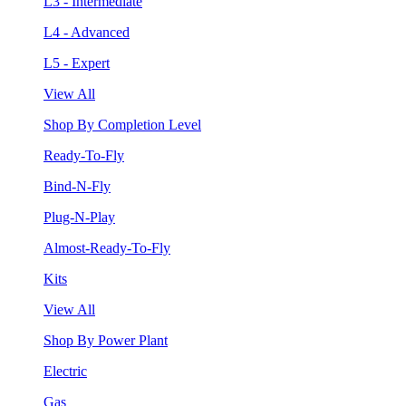
L3 - Intermediate
L4 - Advanced
L5 - Expert
View All
Shop By Completion Level
Ready-To-Fly
Bind-N-Fly
Plug-N-Play
Almost-Ready-To-Fly
Kits
View All
Shop By Power Plant
Electric
Gas