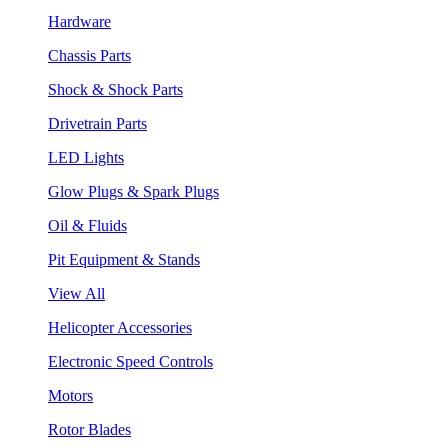
Hardware
Chassis Parts
Shock & Shock Parts
Drivetrain Parts
LED Lights
Glow Plugs & Spark Plugs
Oil & Fluids
Pit Equipment & Stands
View All
Helicopter Accessories
Electronic Speed Controls
Motors
Rotor Blades