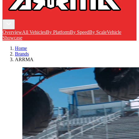
Overview
All Vehicles
By Platform
By Speed
By Scale
Vehicle
Showcase
Home
Brands
ARRMA