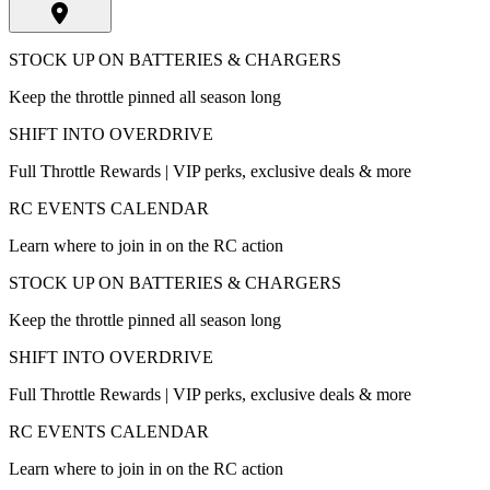
STOCK UP ON BATTERIES & CHARGERS
Keep the throttle pinned all season long
SHIFT INTO OVERDRIVE
Full Throttle Rewards | VIP perks, exclusive deals & more
RC EVENTS CALENDAR
Learn where to join in on the RC action
STOCK UP ON BATTERIES & CHARGERS
Keep the throttle pinned all season long
SHIFT INTO OVERDRIVE
Full Throttle Rewards | VIP perks, exclusive deals & more
RC EVENTS CALENDAR
Learn where to join in on the RC action