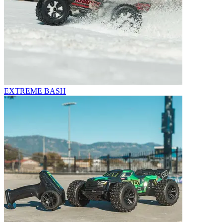
EXTREME BASH