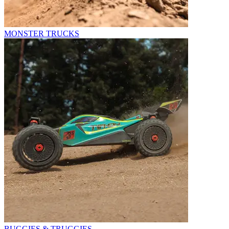
MONSTER TRUCKS
BUGGIES & TRUGGIES