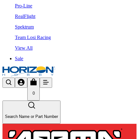
Pro-Line
RealFlight
Spektrum
Team Losi Racing
View All
Sale
0
Search Name or Part Number