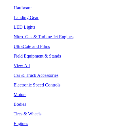
Hardware
Landing Gear
LED Lights
Nitro, Gas & Turbine Jet Engines
UltraCote and Films
Field Equipment & Stands
View All
Car & Truck Accessories
Electronic Speed Controls
Motors
Bodies
Tires & Wheels
Engines