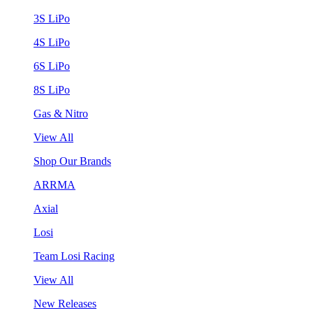
3S LiPo
4S LiPo
6S LiPo
8S LiPo
Gas & Nitro
View All
Shop Our Brands
ARRMA
Axial
Losi
Team Losi Racing
View All
New Releases