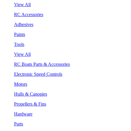
View All
RC Accessories
Adhesives
Paints
Tools
View All
RC Boats Parts & Accessories
Electronic Speed Controls
Motors
Hulls & Canopies
Propellers & Fins
Hardware
Parts