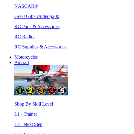
NASCAR®
Great Gifts Under $200
RC Parts & Accessories
RC Radios
RC Supplies & Accessories
Motorcycles
Aircraft
Shop By Skill Level
L1 - Trainer
L2 - Next Step