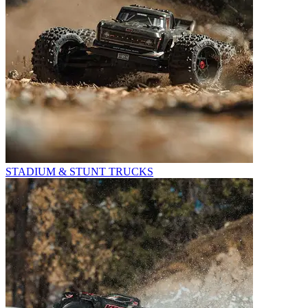
STADIUM & STUNT TRUCKS