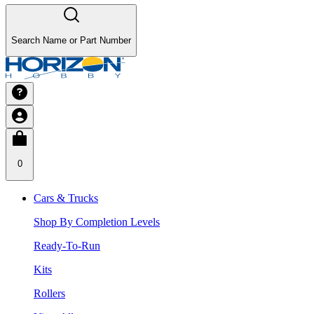
Search Name or Part Number
0
Cars & Trucks
Shop By Completion Levels
Ready-To-Run
Kits
Rollers