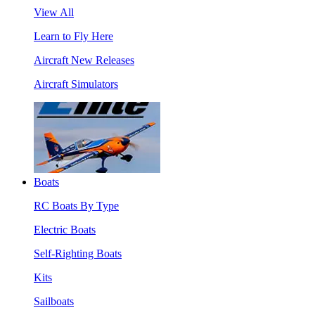
View All
Learn to Fly Here
Aircraft New Releases
Aircraft Simulators
Boats
RC Boats By Type
Electric Boats
Self-Righting Boats
Kits
Sailboats