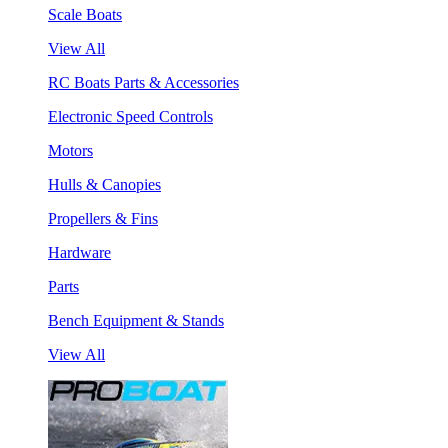
Scale Boats
View All
RC Boats Parts & Accessories
Electronic Speed Controls
Motors
Hulls & Canopies
Propellers & Fins
Hardware
Parts
Bench Equipment & Stands
View All