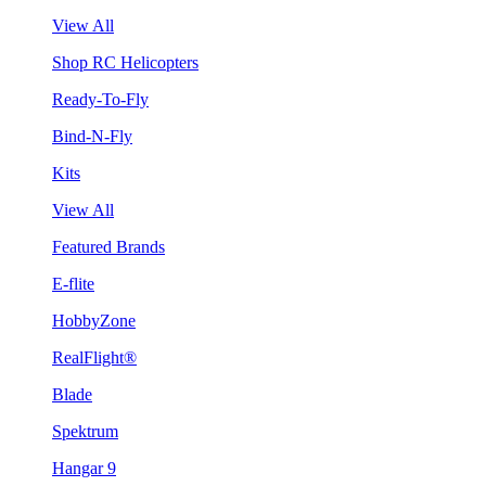
View All
Shop RC Helicopters
Ready-To-Fly
Bind-N-Fly
Kits
View All
Featured Brands
E-flite
HobbyZone
RealFlight®
Blade
Spektrum
Hangar 9