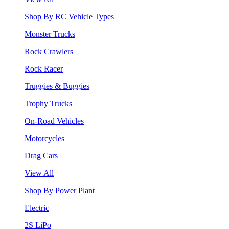
Shop By RC Vehicle Types
Monster Trucks
Rock Crawlers
Rock Racer
Truggies & Buggies
Trophy Trucks
On-Road Vehicles
Motorcycles
Drag Cars
View All
Shop By Power Plant
Electric
2S LiPo