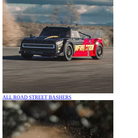
ALL ROAD STREET BASHERS