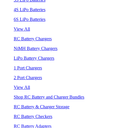
4S LiPo Batteries
6S LiPo Batteries
View All
RC Battery Chargers
NiMH Battery Chargers
LiPo Battery Chargers
1 Port Chargers
2 Port Chargers
View All
Shop RC Battery and Charger Bundles
RC Battery & Charger Storage
RC Battery Checkers
RC Battery Adapters