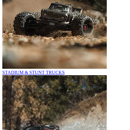
STADIUM & STUNT TRUCKS