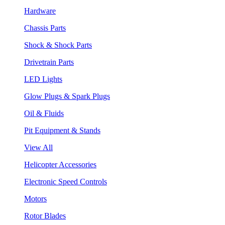
Hardware
Chassis Parts
Shock & Shock Parts
Drivetrain Parts
LED Lights
Glow Plugs & Spark Plugs
Oil & Fluids
Pit Equipment & Stands
View All
Helicopter Accessories
Electronic Speed Controls
Motors
Rotor Blades