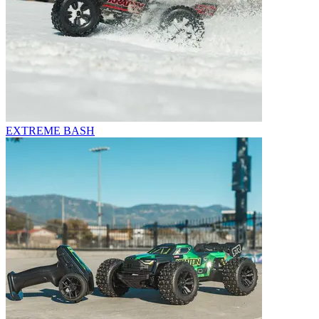
EXTREME BASH