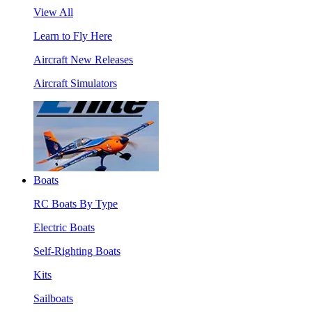
View All
Learn to Fly Here
Aircraft New Releases
Aircraft Simulators
Boats
RC Boats By Type
Electric Boats
Self-Righting Boats
Kits
Sailboats