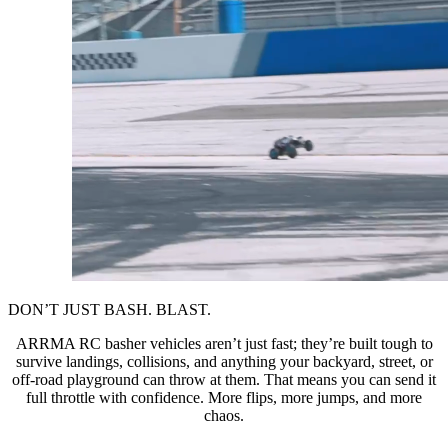
DON’T JUST BASH. BLAST.
ARRMA RC basher vehicles aren’t just fast; they’re built tough to
survive landings, collisions, and anything your backyard, street, or
off-road playground can throw at them. That means you can send it
full throttle with confidence. More flips, more jumps, and more
chaos.