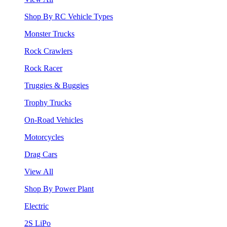
Shop By RC Vehicle Types
Monster Trucks
Rock Crawlers
Rock Racer
Truggies & Buggies
Trophy Trucks
On-Road Vehicles
Motorcycles
Drag Cars
View All
Shop By Power Plant
Electric
2S LiPo