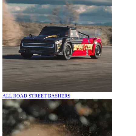
ALL ROAD STREET BASHERS