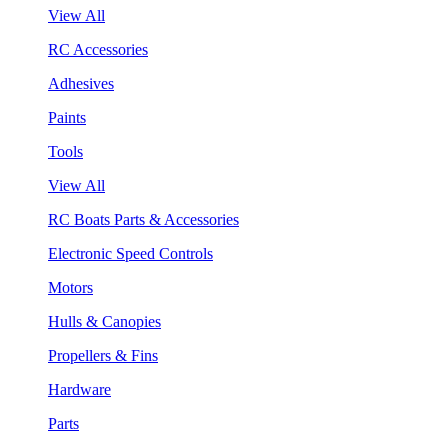
View All
RC Accessories
Adhesives
Paints
Tools
View All
RC Boats Parts & Accessories
Electronic Speed Controls
Motors
Hulls & Canopies
Propellers & Fins
Hardware
Parts