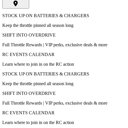
STOCK UP ON BATTERIES & CHARGERS
Keep the throttle pinned all season long
SHIFT INTO OVERDRIVE
Full Throttle Rewards | VIP perks, exclusive deals & more
RC EVENTS CALENDAR
Learn where to join in on the RC action
STOCK UP ON BATTERIES & CHARGERS
Keep the throttle pinned all season long
SHIFT INTO OVERDRIVE
Full Throttle Rewards | VIP perks, exclusive deals & more
RC EVENTS CALENDAR
Learn where to join in on the RC action