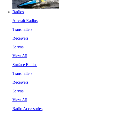
Radios
Aircraft Radios
Transmitters
Receivers
Servos
View All
Surface Radios
Transmitters
Receivers
Servos
View All
Radio Accessories