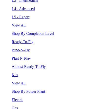
L3 - Intermediate
L4 - Advanced
L5 - Expert
View All
Shop By Completion Level
Ready-To-Fly
Bind-N-Fly
Plug-N-Play
Almost-Ready-To-Fly
Kits
View All
Shop By Power Plant
Electric
Gas