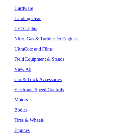
Hardware
Landing Gear
LED Lights
Nitro, Gas & Turbine Jet Engines
UltraCote and Films
Field Equipment & Stands
View All
Car & Truck Accessories
Electronic Speed Controls
Motors
Bodies
Tires & Wheels
Engines