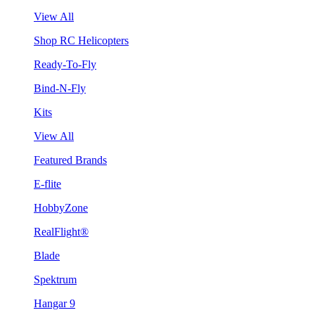
View All
Shop RC Helicopters
Ready-To-Fly
Bind-N-Fly
Kits
View All
Featured Brands
E-flite
HobbyZone
RealFlight®
Blade
Spektrum
Hangar 9