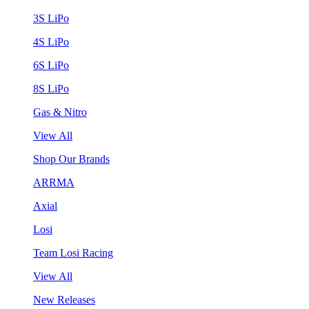
3S LiPo
4S LiPo
6S LiPo
8S LiPo
Gas & Nitro
View All
Shop Our Brands
ARRMA
Axial
Losi
Team Losi Racing
View All
New Releases