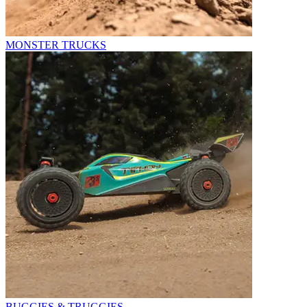
MONSTER TRUCKS
BUGGIES & TRUGGIES