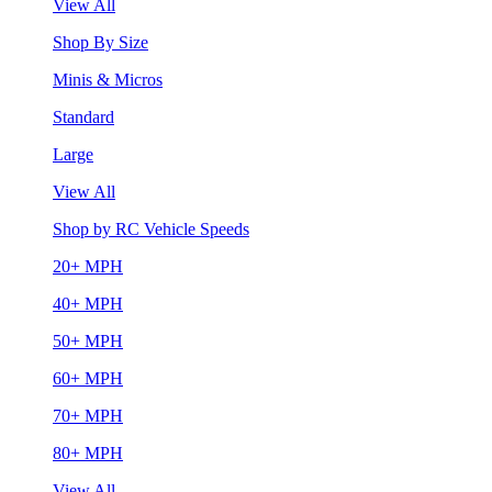
View All
Shop By Size
Minis & Micros
Standard
Large
View All
Shop by RC Vehicle Speeds
20+ MPH
40+ MPH
50+ MPH
60+ MPH
70+ MPH
80+ MPH
View All