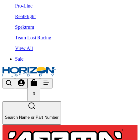
Pro-Line
RealFlight
Spektrum
Team Losi Racing
View All
Sale
0
Search Name or Part Number