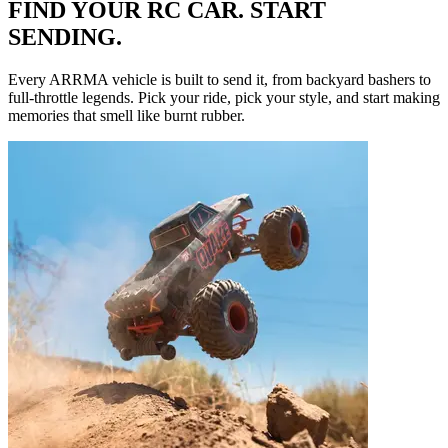
FIND YOUR RC CAR. START
SENDING.
Every ARRMA vehicle is built to send it, from backyard bashers to
full-throttle legends. Pick your ride, pick your style, and start making
memories that smell like burnt rubber.