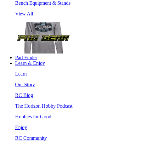
Bench Equipment & Stands
View All
Part Finder
Learn & Enjoy
Learn
Our Story
RC Blog
The Horizon Hobby Podcast
Hobbies for Good
Enjoy
RC Community