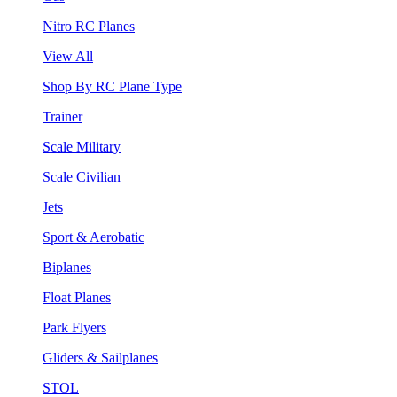
Nitro RC Planes
View All
Shop By RC Plane Type
Trainer
Scale Military
Scale Civilian
Jets
Sport & Aerobatic
Biplanes
Float Planes
Park Flyers
Gliders & Sailplanes
STOL