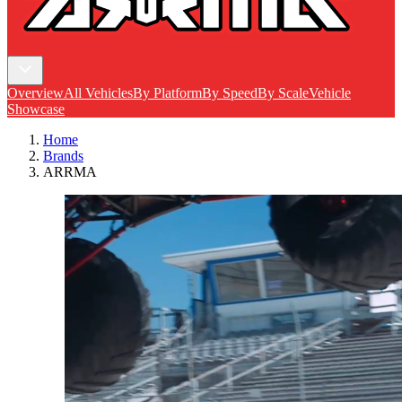
Overview
All Vehicles
By Platform
By Speed
By Scale
Vehicle
Showcase
Home
Brands
ARRMA