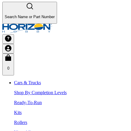
Search Name or Part Number
0
Cars & Trucks
Shop By Completion Levels
Ready-To-Run
Kits
Rollers