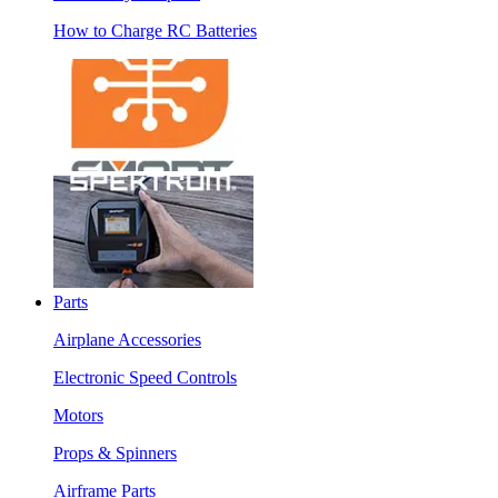
How to Charge RC Batteries
Parts
Airplane Accessories
Electronic Speed Controls
Motors
Props & Spinners
Airframe Parts