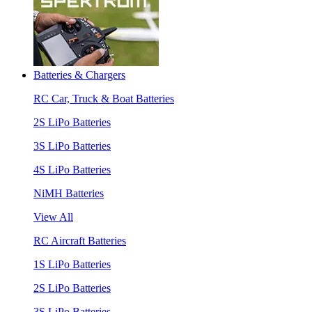
Batteries & Chargers
RC Car, Truck & Boat Batteries
2S LiPo Batteries
3S LiPo Batteries
4S LiPo Batteries
NiMH Batteries
View All
RC Aircraft Batteries
1S LiPo Batteries
2S LiPo Batteries
3S LiPo Batteries