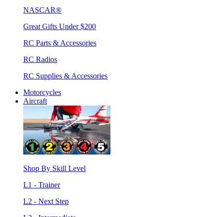
NASCAR®
Great Gifts Under $200
RC Parts & Accessories
RC Radios
RC Supplies & Accessories
Motorcycles
Aircraft
Shop By Skill Level
L1 - Trainer
L2 - Next Step