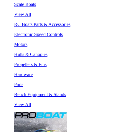
Scale Boats
View All
RC Boats Parts & Accessories
Electronic Speed Controls
Motors
Hulls & Canopies
Propellers & Fins
Hardware
Parts
Bench Equipment & Stands
View All