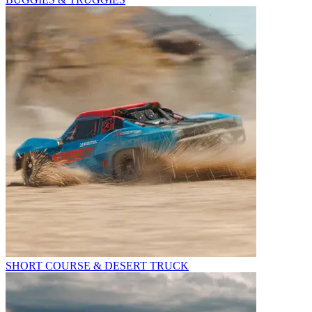
SHORT COURSE & DESERT TRUCK