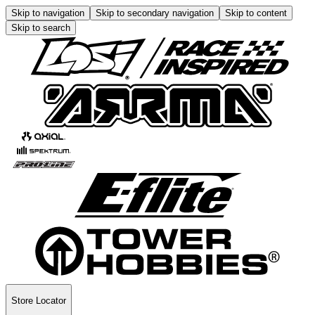
Skip to navigation
Skip to secondary navigation
Skip to content
Skip to search
Store Locator