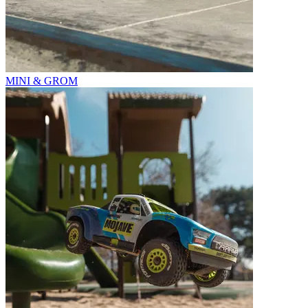
MINI & GROM