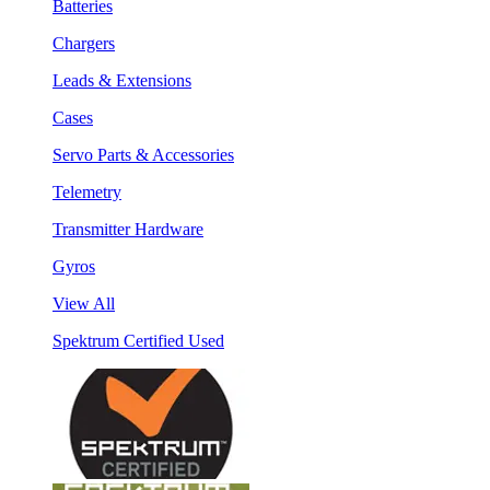
Batteries
Chargers
Leads & Extensions
Cases
Servo Parts & Accessories
Telemetry
Transmitter Hardware
Gyros
View All
Spektrum Certified Used