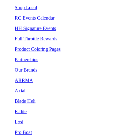
Shop Local
RC Events Calendar
HH Signature Events
Full Throttle Rewards
Product Coloring Pages
Partnerships
Our Brands
ARRMA
Axial
Blade Heli
E-flite
Losi
Pro Boat