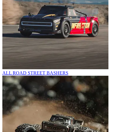
ALL ROAD STREET BASHERS