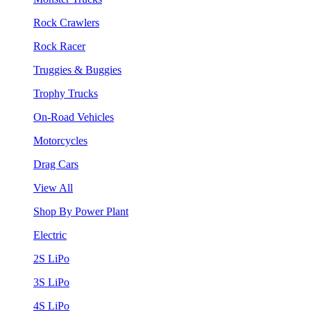
Rock Crawlers
Rock Racer
Truggies & Buggies
Trophy Trucks
On-Road Vehicles
Motorcycles
Drag Cars
View All
Shop By Power Plant
Electric
2S LiPo
3S LiPo
4S LiPo