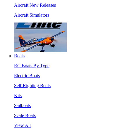
Aircraft New Releases
Aircraft Simulators
Boats
RC Boats By Type
Electric Boats
Self-Righting Boats
Kits
Sailboats
Scale Boats
View All