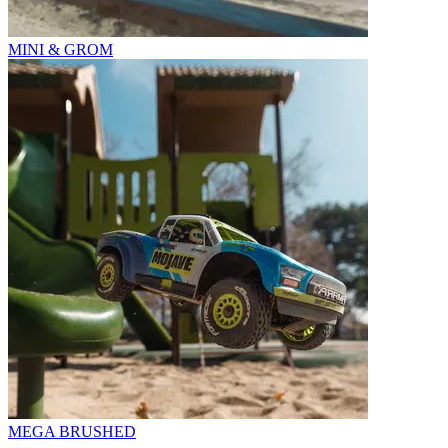
MINI & GROM
MEGA BRUSHED