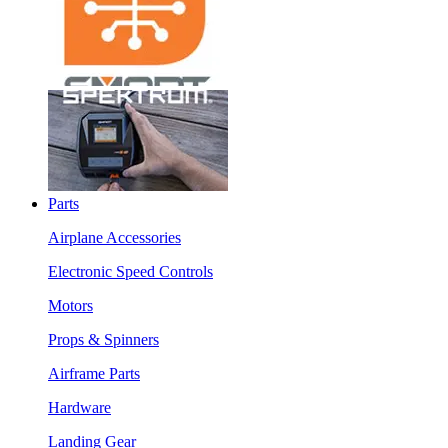
Parts
Airplane Accessories
Electronic Speed Controls
Motors
Props & Spinners
Airframe Parts
Hardware
Landing Gear