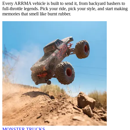
Every ARRMA vehicle is built to send it, from backyard bashers to
full-throttle legends. Pick your ride, pick your style, and start making
memories that smell like burnt rubber.
MONSTER TRUCKS