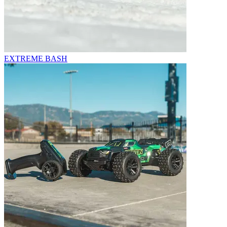
EXTREME BASH