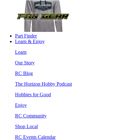
Part Finder
Learn & Enjoy
Learn
Our Story
RC Blog
The Horizon Hobby Podcast
Hobbies for Good
Enjoy
RC Community
Shop Local
RC Events Calendar