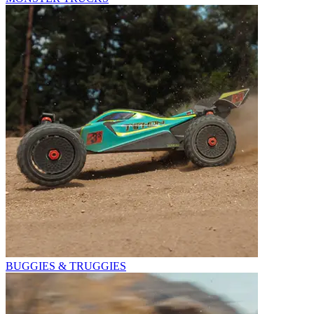
BUGGIES & TRUGGIES