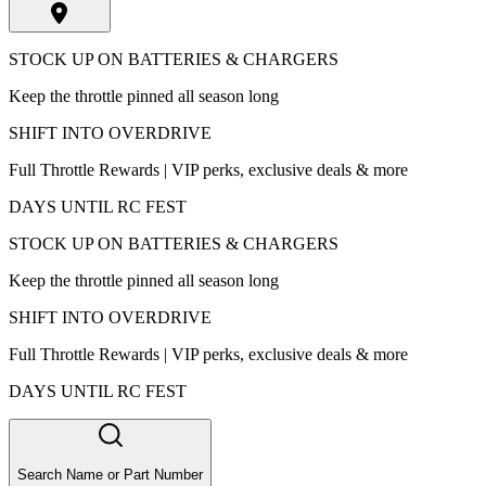
STOCK UP ON BATTERIES & CHARGERS
Keep the throttle pinned all season long
SHIFT INTO OVERDRIVE
Full Throttle Rewards | VIP perks, exclusive deals & more
DAYS UNTIL RC FEST
STOCK UP ON BATTERIES & CHARGERS
Keep the throttle pinned all season long
SHIFT INTO OVERDRIVE
Full Throttle Rewards | VIP perks, exclusive deals & more
DAYS UNTIL RC FEST
Search Name or Part Number