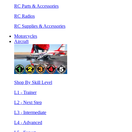
RC Parts & Accessories
RC Radios
RC Supplies & Accessories
Motorcycles
Aircraft
Shop By Skill Level
L1 - Trainer
L2 - Next Step
L3 - Intermediate
L4 - Advanced