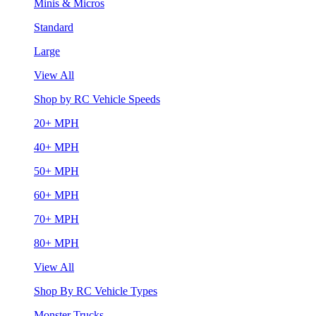
Minis & Micros
Standard
Large
View All
Shop by RC Vehicle Speeds
20+ MPH
40+ MPH
50+ MPH
60+ MPH
70+ MPH
80+ MPH
View All
Shop By RC Vehicle Types
Monster Trucks