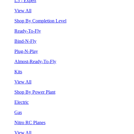
L5 - Expert
View All
Shop By Completion Level
Ready-To-Fly
Bind-N-Fly
Plug-N-Play
Almost-Ready-To-Fly
Kits
View All
Shop By Power Plant
Electric
Gas
Nitro RC Planes
View All