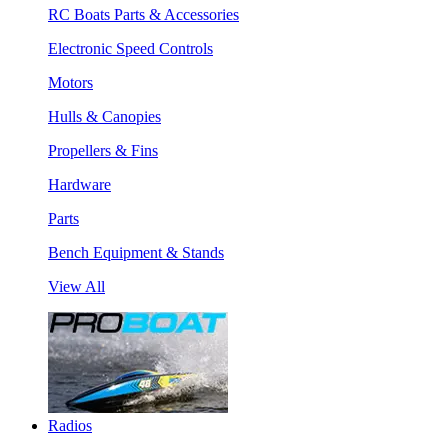
RC Boats Parts & Accessories
Electronic Speed Controls
Motors
Hulls & Canopies
Propellers & Fins
Hardware
Parts
Bench Equipment & Stands
View All
Radios