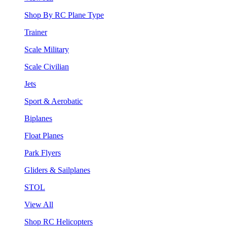
Shop By RC Plane Type
Trainer
Scale Military
Scale Civilian
Jets
Sport & Aerobatic
Biplanes
Float Planes
Park Flyers
Gliders & Sailplanes
STOL
View All
Shop RC Helicopters