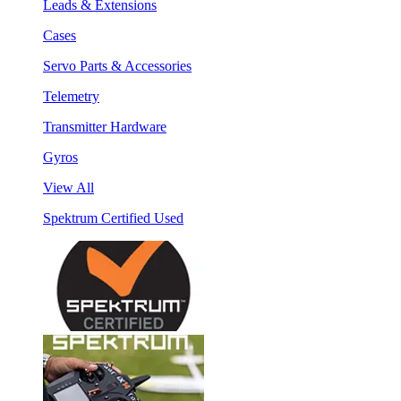
Leads & Extensions
Cases
Servo Parts & Accessories
Telemetry
Transmitter Hardware
Gyros
View All
Spektrum Certified Used