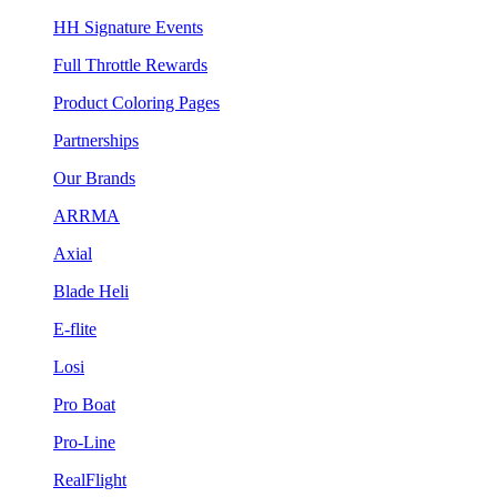
HH Signature Events
Full Throttle Rewards
Product Coloring Pages
Partnerships
Our Brands
ARRMA
Axial
Blade Heli
E-flite
Losi
Pro Boat
Pro-Line
RealFlight