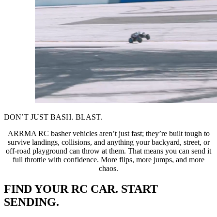
DON’T JUST BASH. BLAST.
ARRMA RC basher vehicles aren’t just fast; they’re built tough to
survive landings, collisions, and anything your backyard, street, or
off-road playground can throw at them. That means you can send it
full throttle with confidence. More flips, more jumps, and more
chaos.
FIND YOUR RC CAR. START
SENDING.