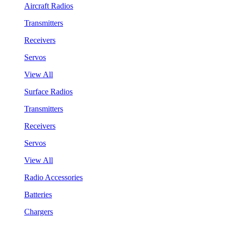
Aircraft Radios
Transmitters
Receivers
Servos
View All
Surface Radios
Transmitters
Receivers
Servos
View All
Radio Accessories
Batteries
Chargers