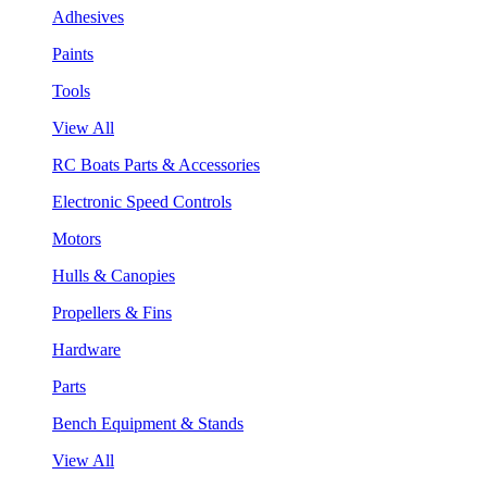
Adhesives
Paints
Tools
View All
RC Boats Parts & Accessories
Electronic Speed Controls
Motors
Hulls & Canopies
Propellers & Fins
Hardware
Parts
Bench Equipment & Stands
View All