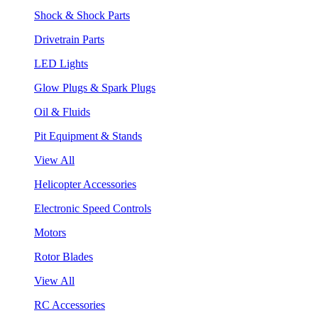
Shock & Shock Parts
Drivetrain Parts
LED Lights
Glow Plugs & Spark Plugs
Oil & Fluids
Pit Equipment & Stands
View All
Helicopter Accessories
Electronic Speed Controls
Motors
Rotor Blades
View All
RC Accessories