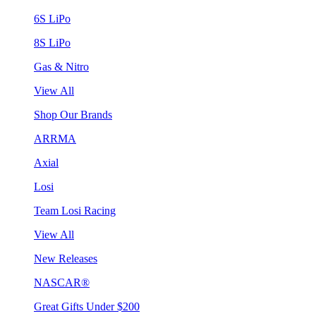
6S LiPo
8S LiPo
Gas & Nitro
View All
Shop Our Brands
ARRMA
Axial
Losi
Team Losi Racing
View All
New Releases
NASCAR®
Great Gifts Under $200