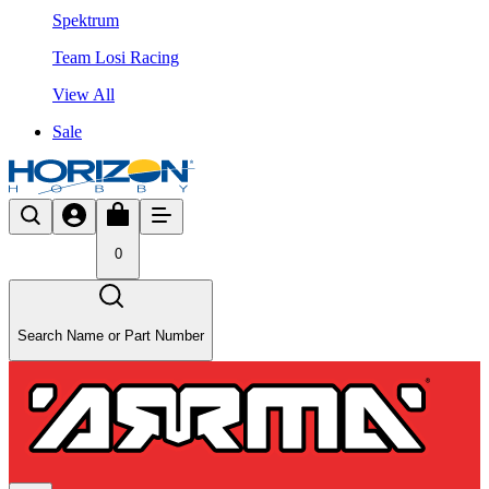
Spektrum
Team Losi Racing
View All
Sale
0
Search Name or Part Number