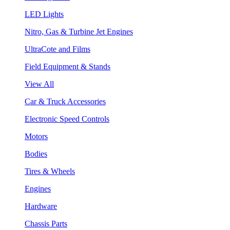
LED Lights
Nitro, Gas & Turbine Jet Engines
UltraCote and Films
Field Equipment & Stands
View All
Car & Truck Accessories
Electronic Speed Controls
Motors
Bodies
Tires & Wheels
Engines
Hardware
Chassis Parts