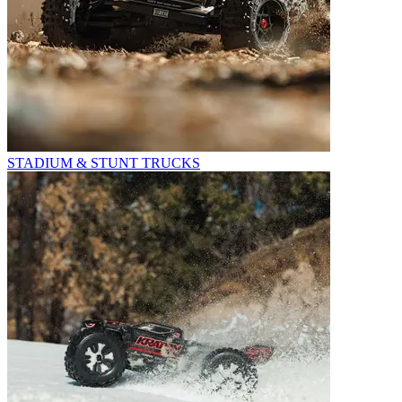
STADIUM & STUNT TRUCKS