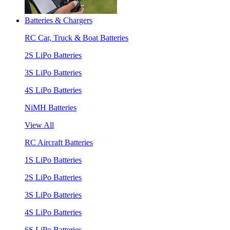
Batteries & Chargers
RC Car, Truck & Boat Batteries
2S LiPo Batteries
3S LiPo Batteries
4S LiPo Batteries
NiMH Batteries
View All
RC Aircraft Batteries
1S LiPo Batteries
2S LiPo Batteries
3S LiPo Batteries
4S LiPo Batteries
6S LiPo Batteries