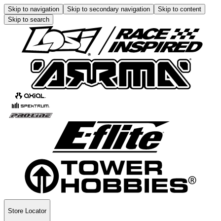
Skip to navigation
Skip to secondary navigation
Skip to content
Skip to search
Store Locator