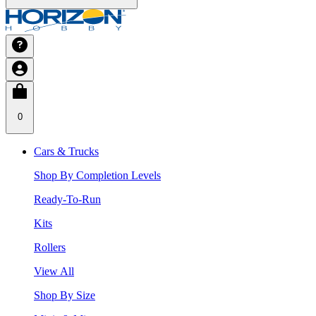
0
Cars & Trucks
Shop By Completion Levels
Ready-To-Run
Kits
Rollers
View All
Shop By Size