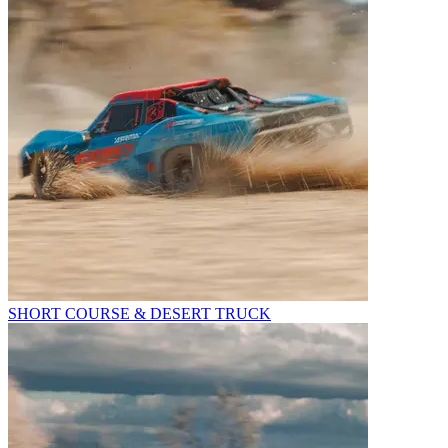
SHORT COURSE & DESERT TRUCK