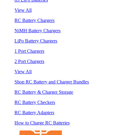
View All
RC Battery Chargers
NiMH Battery Chargers
LiPo Battery Chargers
1 Port Chargers
2 Port Chargers
View All
Shop RC Battery and Charger Bundles
RC Battery & Charger Storage
RC Battery Checkers
RC Battery Adapters
How to Charge RC Batteries