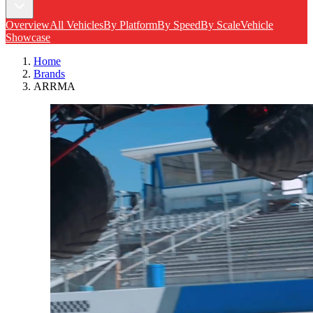
Overview
All Vehicles
By Platform
By Speed
By Scale
Vehicle
Showcase
Home
Brands
ARRMA