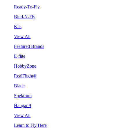
Ready-To-Fly
Bind-N-Fly
Kits
View All
Featured Brands
E-flite
HobbyZone
RealFlight®
Blade
Spektrum
Hangar 9
View All
Learn to Fly Here